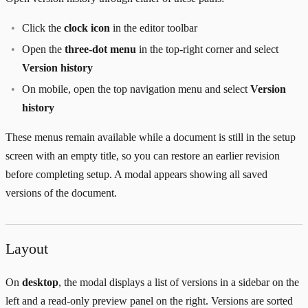
Click the
clock icon
in the editor toolbar
Open the
three-dot menu
in the top-right corner and select
Version history
On mobile, open the top navigation menu and select
Version
history
These menus remain available while a document is still in the setup
screen with an empty title, so you can restore an earlier revision
before completing setup. A modal appears showing all saved
versions of the document.
Layout
On
desktop
, the modal displays a list of versions in a sidebar on the
left and a read-only preview panel on the right. Versions are sorted