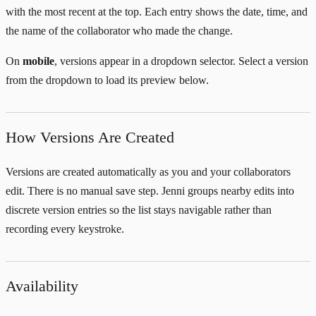
with the most recent at the top. Each entry shows the date, time, and
the name of the collaborator who made the change.
On
mobile
, versions appear in a dropdown selector. Select a version
from the dropdown to load its preview below.
How Versions Are Created
Versions are created automatically as you and your collaborators
edit. There is no manual save step. Jenni groups nearby edits into
discrete version entries so the list stays navigable rather than
recording every keystroke.
Availability