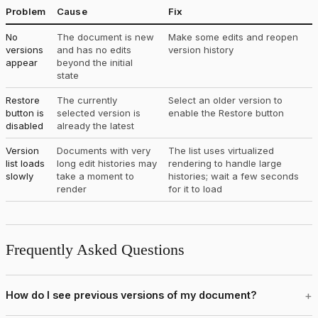
Problem
Cause
Fix
No
The document is new
Make some edits and reopen
versions
and has no edits
version history
appear
beyond the initial
state
Restore
The currently
Select an older version to
button is
selected version is
enable the Restore button
disabled
already the latest
Version
Documents with very
The list uses virtualized
list loads
long edit histories may
rendering to handle large
slowly
take a moment to
histories; wait a few seconds
render
for it to load
Frequently Asked Questions
How do I see previous versions of my document?