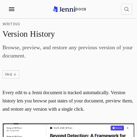
DOCS
WRITING
Version History
Browse, preview, and restore any previous version of your
document.
FAQ ↓
Every edit to a Jenni document is tracked automatically. Version
history lets you browse past states of your document, preview them,
and restore any version with a single click.