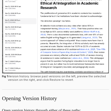
Fig 1
Version history: browse past versions on the left, preview the selected
version on the right, and click Restore to revert.
Opening Version History
Open version history through either of these paths: