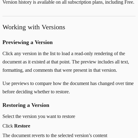
Version history is available on all subscription plans, including Free.
Working with Versions
Previewing a Version
Click any version in the list to load a read-only rendering of the
document as it existed at that point. The preview includes all text,
formatting, and comments that were present in that version.
Use previews to compare how the document has changed over time
before deciding whether to restore.
Restoring a Version
Select the version you want to restore
Click
Restore
The document reverts to the selected version’s content