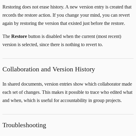
Restoring does not erase history. A new version entry is created that
records the restore action. If you change your mind, you can revert
again by restoring the version that existed just before the restore.
The
Restore
button is disabled when the current (most recent)
version is selected, since there is nothing to revert to.
Collaboration and Version History
In shared documents, version entries show which collaborator made
each set of changes. This makes it possible to trace who edited what
and when, which is useful for accountability in group projects.
Troubleshooting