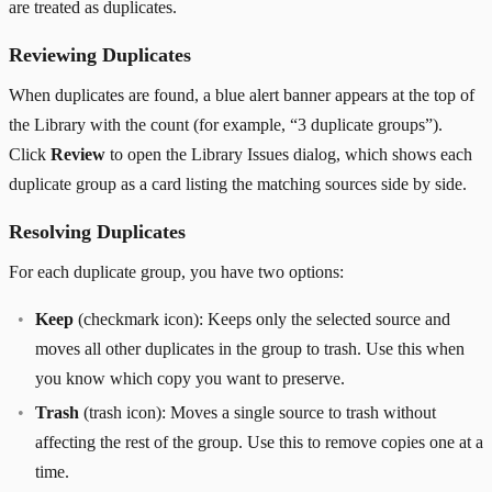
are treated as duplicates.
Reviewing Duplicates
When duplicates are found, a blue alert banner appears at the top of
the Library with the count (for example, “3 duplicate groups”).
Click
Review
to open the Library Issues dialog, which shows each
duplicate group as a card listing the matching sources side by side.
Resolving Duplicates
For each duplicate group, you have two options:
Keep
(checkmark icon): Keeps only the selected source and
moves all other duplicates in the group to trash. Use this when
you know which copy you want to preserve.
Trash
(trash icon): Moves a single source to trash without
affecting the rest of the group. Use this to remove copies one at a
time.