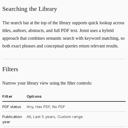
Searching the Library
The search bar at the top of the library supports quick lookup across
titles, authors, abstracts, and full PDF text. Jenni uses a hybrid
approach that combines semantic search with keyword matching, so
both exact phrases and conceptual queries return relevant results.
Filters
Narrow your library view using the filter controls:
Filter
Options
PDF status
Any, Has PDF, No PDF
Publication
All, Last 5 years, Custom range
year