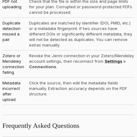
PDF not
Check that the file is within the size and page limits
uploading
for your plan. Corrupted or password-protected PDFs
cannot be processed.
Duplicate
Duplicates are matched by identifier (DOI, PMID, etc.)
detection
or a metadata fingerprint. If two sources have
missed a
different DOIs or significantly different metadata, they
pair
will not be detected as duplicates. You can remove
extras manually.
Zotero or
Revoke the Jenni connection in your Zotero/Mendeley
Mendeley
account settings, then reconnect from
Settings
>
connection
Connections
.
failing
Metadata
Click the source, then edit the metadata fields
incorrect
manually. Extraction accuracy depends on the PDF
after
structure.
upload
Frequently Asked Questions