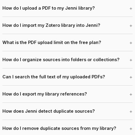
How do I upload a PDF to my Jenni library?
How do I import my Zotero library into Jenni?
What is the PDF upload limit on the free plan?
How do I organize sources into folders or collections?
Can I search the full text of my uploaded PDFs?
How do I export my library references?
How does Jenni detect duplicate sources?
How do I remove duplicate sources from my library?