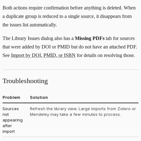
Both actions require confirmation before anything is deleted. When
a duplicate group is reduced to a single source, it disappears from
the issues list automatically.
The Library Issues dialog also has a
Missing PDFs
tab for sources
that were added by DOI or PMID but do not have an attached PDF.
See
Import by DOI, PMID, or ISBN
for details on resolving those.
Troubleshooting
Problem
Solution
Sources
Refresh the library view. Large imports from Zotero or
not
Mendeley may take a few minutes to process.
appearing
after
import