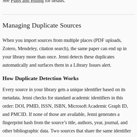
See
Plans and Billing
for details.
Managing Duplicate Sources
When you import sources from multiple places (PDF uploads,
Zotero, Mendeley, citation search), the same paper can end up in
your library more than once. Jenni detects these duplicates
automatically and surfaces them in a Library Issues alert.
How Duplicate Detection Works
Every source in your library gets a unique identifier based on its
metadata. Jenni checks for standard academic identifiers in this
order: DOI, PMID, ISSN, ISBN, Microsoft Academic Graph ID,
and PMCID. If none of those are available, Jenni generates a
fingerprint hash from the source’s title, authors, year, journal, and
other bibliographic data. Two sources that share the same identifier