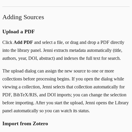
Adding Sources
Upload a PDF
Click
Add PDF
and select a file, or drag and drop a PDF directly
into the library panel. Jenni extracts metadata automatically (title,
authors, year, DOI, abstract) and indexes the full text for search.
The upload dialog can assign the new source to one or more
collections before processing begins. If you open the dialog while
viewing a collection, Jenni selects that collection automatically for
PDF, BibTeX/RIS, and DOI imports; you can change the selection
before importing. After you start the upload, Jenni opens the Library
panel automatically so you can watch its status.
Import from Zotero