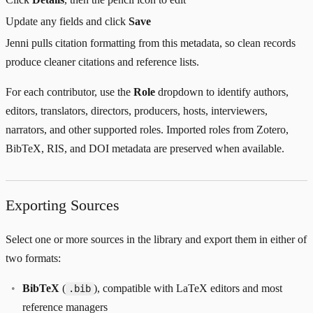
Update any fields and click
Save
Jenni pulls citation formatting from this metadata, so clean records
produce cleaner citations and reference lists.
For each contributor, use the
Role
dropdown to identify authors,
editors, translators, directors, producers, hosts, interviewers,
narrators, and other supported roles. Imported roles from Zotero,
BibTeX, RIS, and DOI metadata are preserved when available.
Exporting Sources
Select one or more sources in the library and export them in either of
two formats:
BibTeX
(
), compatible with LaTeX editors and most
.bib
reference managers