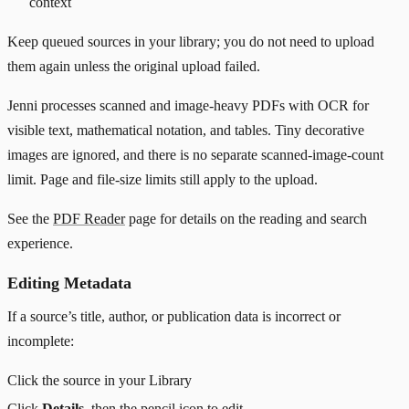
context
Keep queued sources in your library; you do not need to upload
them again unless the original upload failed.
Jenni processes scanned and image-heavy PDFs with OCR for
visible text, mathematical notation, and tables. Tiny decorative
images are ignored, and there is no separate scanned-image-count
limit. Page and file-size limits still apply to the upload.
See the
PDF Reader
page for details on the reading and search
experience.
Editing Metadata
If a source’s title, author, or publication data is incorrect or
incomplete:
Click the source in your Library
Click
Details
, then the pencil icon to edit