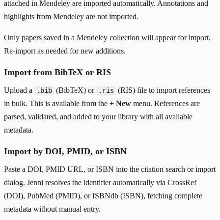
attached in Mendeley are imported automatically. Annotations and
highlights from Mendeley are not imported.
Only papers saved in a Mendeley collection will appear for import.
Re-import as needed for new additions.
Import from BibTeX or RIS
Upload a
(BibTeX) or
(RIS) file to import references
.bib
.ris
in bulk. This is available from the
+ New
menu. References are
parsed, validated, and added to your library with all available
metadata.
Import by DOI, PMID, or ISBN
Paste a DOI, PMID URL, or ISBN into the citation search or import
dialog. Jenni resolves the identifier automatically via CrossRef
(DOI), PubMed (PMID), or ISBNdb (ISBN), fetching complete
metadata without manual entry.