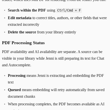
Search within the PDF
using
Ctrl/Cmd + F
Edit metadata
to correct titles, authors, or other fields that were
extracted incorrectly
Delete the source
from your library entirely
PDF Processing Status
PDF availability and AI availability are separate. A source can be
visible in your library while Jenni is still preparing its text for Chat
and Autocomplete.
Processing
means Jenni is extracting and embedding the PDF
text
Queued
means embedding will retry automatically from saved
document chunks
When processing completes, the PDF becomes available as AI