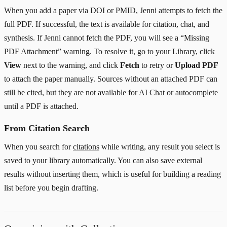
When you add a paper via DOI or PMID, Jenni attempts to fetch the
full PDF. If successful, the text is available for citation, chat, and
synthesis. If Jenni cannot fetch the PDF, you will see a “Missing
PDF Attachment” warning. To resolve it, go to your Library, click
View
next to the warning, and click
Fetch
to retry or
Upload PDF
to attach the paper manually. Sources without an attached PDF can
still be cited, but they are not available for AI Chat or autocomplete
until a PDF is attached.
From Citation Search
When you search for
citations
while writing, any result you select is
saved to your library automatically. You can also save external
results without inserting them, which is useful for building a reading
list before you begin drafting.