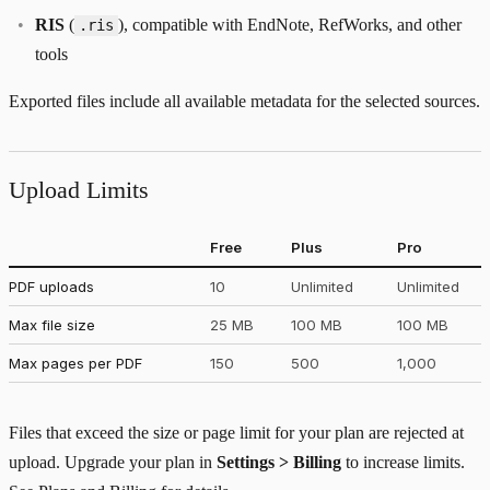
RIS
(
), compatible with EndNote, RefWorks, and other
.ris
tools
Exported files include all available metadata for the selected sources.
Upload Limits
Free
Plus
Pro
PDF uploads
10
Unlimited
Unlimited
Max file size
25 MB
100 MB
100 MB
Max pages per PDF
150
500
1,000
Files that exceed the size or page limit for your plan are rejected at
upload. Upgrade your plan in
Settings > Billing
to increase limits.