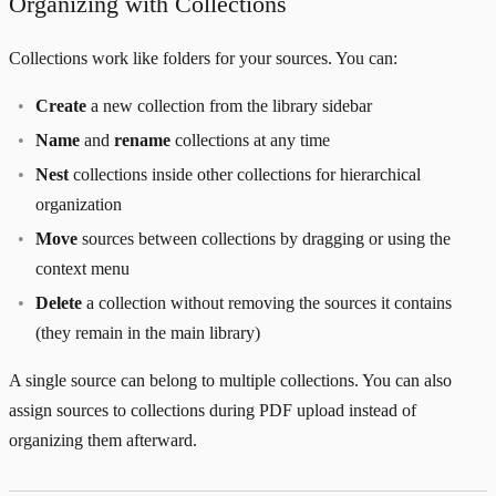
Organizing with Collections
Collections work like folders for your sources. You can:
Create
a new collection from the library sidebar
Name
and
rename
collections at any time
Nest
collections inside other collections for hierarchical
organization
Move
sources between collections by dragging or using the
context menu
Delete
a collection without removing the sources it contains
(they remain in the main library)
A single source can belong to multiple collections. You can also
assign sources to collections during PDF upload instead of
organizing them afterward.