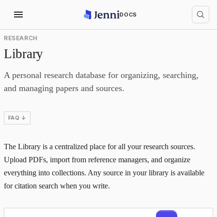
DOCS
RESEARCH
Library
A personal research database for organizing, searching,
and managing papers and sources.
FAQ ↓
The Library is a centralized place for all your research sources.
Upload PDFs, import from reference managers, and organize
everything into collections. Any source in your library is available
for citation search when you write.