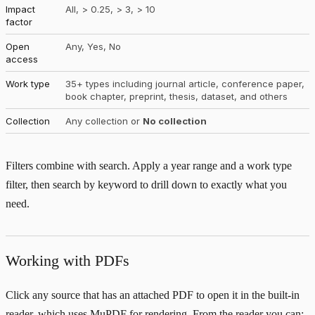
Impact
All, > 0.25, > 3, > 10
factor
Open
Any, Yes, No
access
Work type
35+ types including journal article, conference paper,
book chapter, preprint, thesis, dataset, and others
Collection
Any collection or
No collection
Filters combine with search. Apply a year range and a work type
filter, then search by keyword to drill down to exactly what you
need.
Working with PDFs
Click any source that has an attached PDF to open it in the built-in
reader, which uses MuPDF for rendering. From the reader you can: