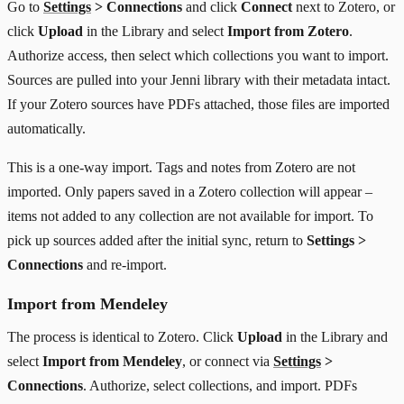
Go to
Settings
> Connections
and click
Connect
next to Zotero, or
click
Upload
in the Library and select
Import from Zotero
.
Authorize access, then select which collections you want to import.
Sources are pulled into your Jenni library with their metadata intact.
If your Zotero sources have PDFs attached, those files are imported
automatically.
This is a one-way import. Tags and notes from Zotero are not
imported. Only papers saved in a Zotero collection will appear –
items not added to any collection are not available for import. To
pick up sources added after the initial sync, return to
Settings >
Connections
and re-import.
Import from Mendeley
The process is identical to Zotero. Click
Upload
in the Library and
select
Import from Mendeley
, or connect via
Settings
>
Connections
. Authorize, select collections, and import. PDFs