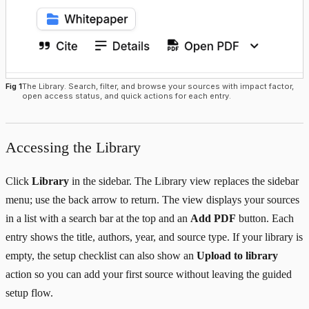
Fig 1
The Library. Search, filter, and browse your sources with impact factor,
open access status, and quick actions for each entry.
Accessing the Library
Click
Library
in the sidebar. The Library view replaces the sidebar
menu; use the back arrow to return. The view displays your sources
in a list with a search bar at the top and an
Add PDF
button. Each
entry shows the title, authors, year, and source type. If your library is
empty, the setup checklist can also show an
Upload to library
action so you can add your first source without leaving the guided
setup flow.