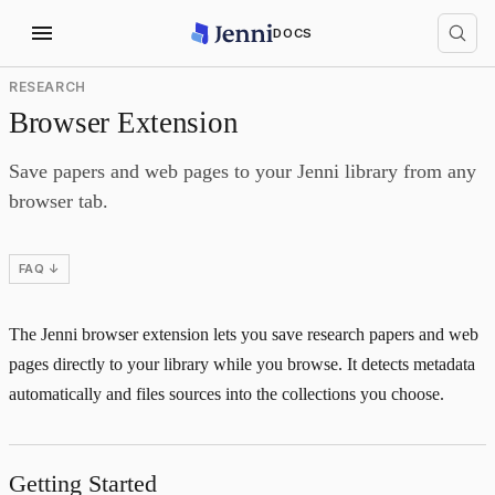
DOCS
RESEARCH
Browser Extension
Save papers and web pages to your Jenni library from any
browser tab.
FAQ ↓
The Jenni browser extension lets you save research papers and web
pages directly to your library while you browse. It detects metadata
automatically and files sources into the collections you choose.
Getting Started