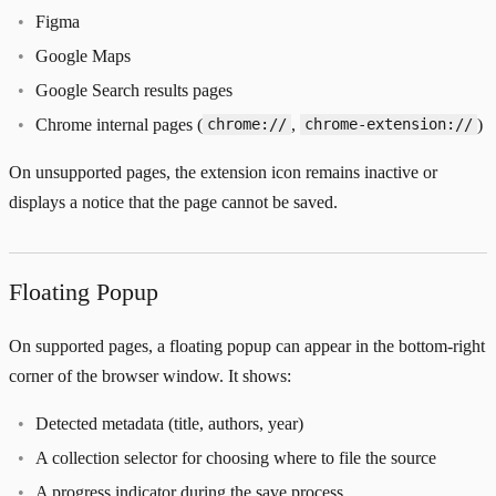
Figma
Google Maps
Google Search results pages
Chrome internal pages (
,
)
chrome://
chrome-extension://
On unsupported pages, the extension icon remains inactive or
displays a notice that the page cannot be saved.
Floating Popup
On supported pages, a floating popup can appear in the bottom-right
corner of the browser window. It shows:
Detected metadata (title, authors, year)
A collection selector for choosing where to file the source
A progress indicator during the save process