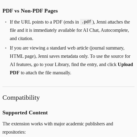
PDF vs Non-PDF Pages
If the URL points to a PDF (ends in
), Jenni attaches the
.pdf
file and it is immediately available for AI Chat, Autocomplete,
and citation.
If you are viewing a standard web article (journal summary,
HTML page), Jenni saves metadata only. To use the source for
AI features, go to your Library, find the entry, and click
Upload
PDF
to attach the file manually.
Compatibility
Supported Content
The extension works with major academic publishers and
repositories: