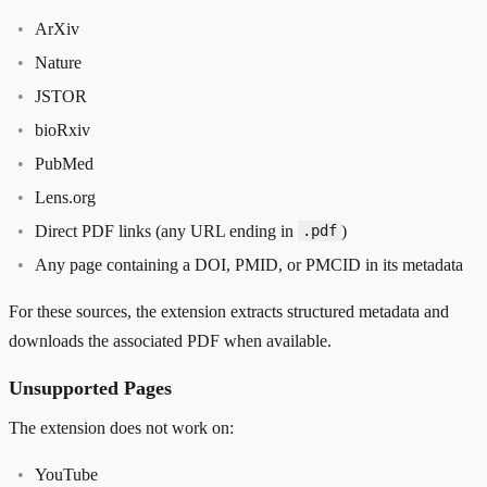
ArXiv
Nature
JSTOR
bioRxiv
PubMed
Lens.org
Direct PDF links (any URL ending in
)
.pdf
Any page containing a DOI, PMID, or PMCID in its metadata
For these sources, the extension extracts structured metadata and
downloads the associated PDF when available.
Unsupported Pages
The extension does not work on:
YouTube