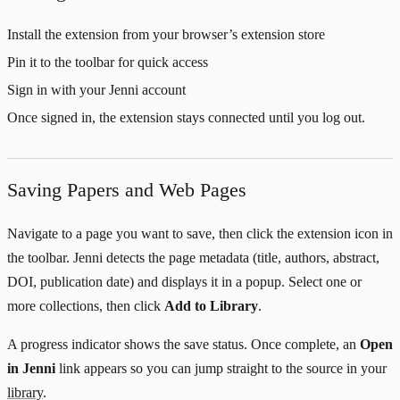
Install the extension from your browser’s extension store
Pin it to the toolbar for quick access
Sign in with your Jenni account
Once signed in, the extension stays connected until you log out.
Saving Papers and Web Pages
Navigate to a page you want to save, then click the extension icon in
the toolbar. Jenni detects the page metadata (title, authors, abstract,
DOI, publication date) and displays it in a popup. Select one or
more collections, then click
Add to Library
.
A progress indicator shows the save status. Once complete, an
Open
in Jenni
link appears so you can jump straight to the source in your
library
.