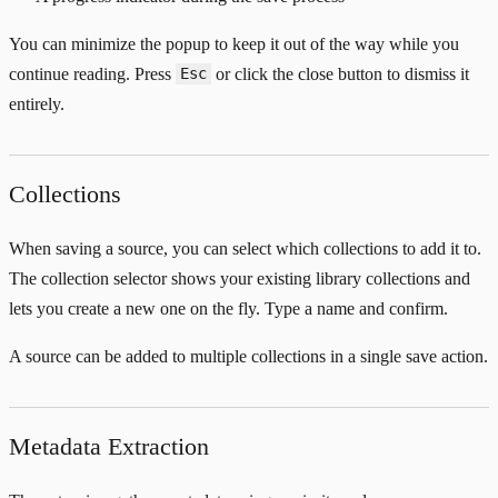
You can minimize the popup to keep it out of the way while you
continue reading. Press
or click the close button to dismiss it
Esc
entirely.
Collections
When saving a source, you can select which collections to add it to.
The collection selector shows your existing library collections and
lets you create a new one on the fly. Type a name and confirm.
A source can be added to multiple collections in a single save action.
Metadata Extraction