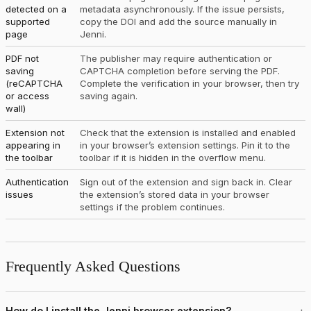
detected on a
metadata asynchronously. If the issue persists,
supported
copy the DOI and add the source manually in
page
Jenni.
PDF not
The publisher may require authentication or
saving
CAPTCHA completion before serving the PDF.
(reCAPTCHA
Complete the verification in your browser, then try
or access
saving again.
wall)
Extension not
Check that the extension is installed and enabled
appearing in
in your browser’s extension settings. Pin it to the
the toolbar
toolbar if it is hidden in the overflow menu.
Authentication
Sign out of the extension and sign back in. Clear
issues
the extension’s stored data in your browser
settings if the problem continues.
Frequently Asked Questions
How do I install the Jenni browser extension?