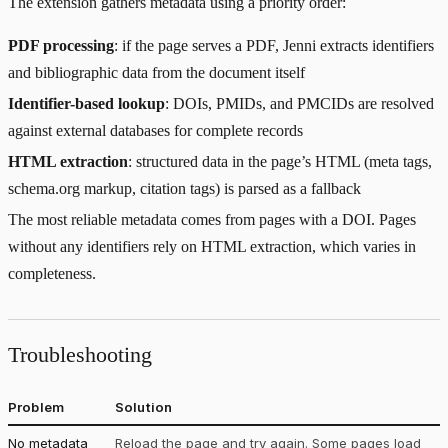
The extension gathers metadata using a priority order:
PDF processing
: if the page serves a PDF, Jenni extracts identifiers
and bibliographic data from the document itself
Identifier-based lookup
: DOIs, PMIDs, and PMCIDs are resolved
against external databases for complete records
HTML extraction
: structured data in the page’s HTML (meta tags,
schema.org markup, citation tags) is parsed as a fallback
The most reliable metadata comes from pages with a DOI. Pages
without any identifiers rely on HTML extraction, which varies in
completeness.
Troubleshooting
Problem
Solution
No metadata
Reload the page and try again. Some pages load