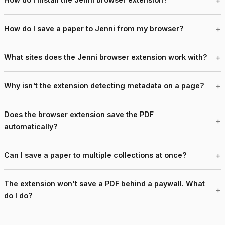
How do I save a paper to Jenni from my browser?
What sites does the Jenni browser extension work with?
Why isn't the extension detecting metadata on a page?
Does the browser extension save the PDF
automatically?
Can I save a paper to multiple collections at once?
The extension won't save a PDF behind a paywall. What
do I do?