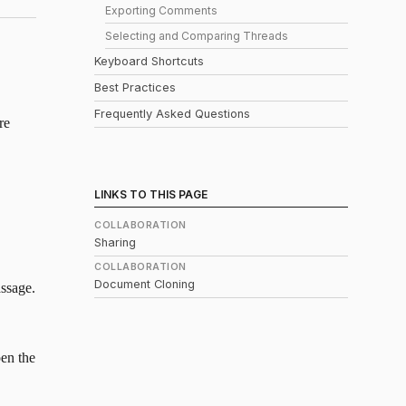
Exporting Comments
Selecting and Comparing Threads
Keyboard Shortcuts
Best Practices
Frequently Asked Questions
re
LINKS TO THIS PAGE
COLLABORATION
Sharing
COLLABORATION
Document Cloning
assage.
pen the