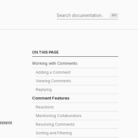
⌘K
ON THIS PAGE
Working with Comments
Adding a Comment
Viewing Comments
Replying
Comment Features
Reactions
Mentioning Collaborators
comment
Resolving Comments
Sorting and Filtering