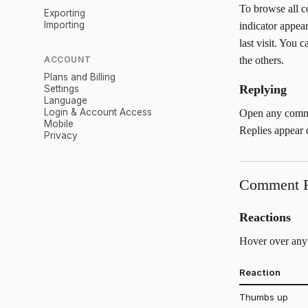
To browse all 
Exporting
Importing
indicator appea
last visit. You
ACCOUNT
the others.
Plans and Billing
Replying
Settings
Language
Login & Account Access
Open any commen
Mobile
Replies appear c
Privacy
Comment F
Reactions
Hover over any 
Reaction
Thumbs up