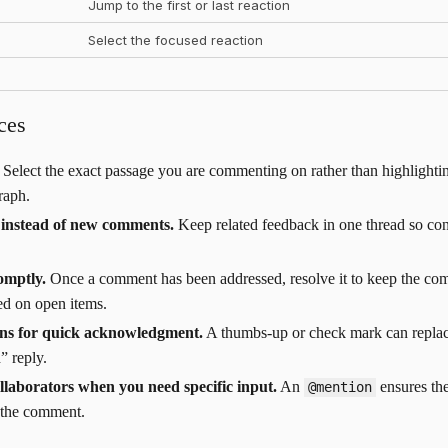
Jump to the first or last reaction
Select the focused reaction
ces
Select the exact passage you are commenting on rather than highlighti
raph.
s instead of new comments.
Keep related feedback in one thread so con
omptly.
Once a comment has been addressed, resolve it to keep the co
ed on open items.
ons for quick acknowledgment.
A thumbs-up or check mark can replac
” reply.
llaborators when you need specific input.
An
ensures the
@mention
 the comment.