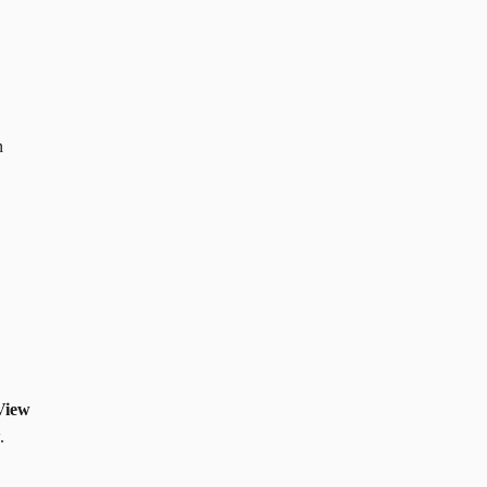
n
View
.