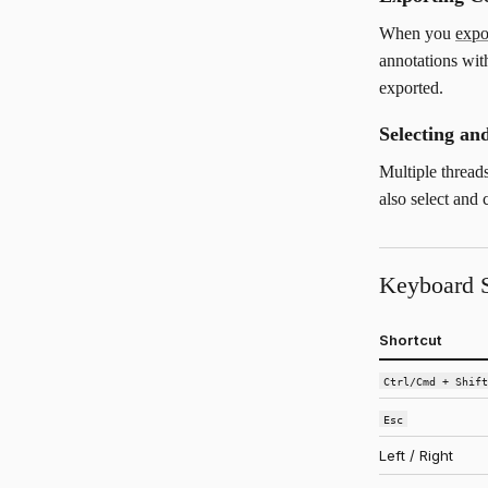
When you
exp
annotations with
exported.
Selecting a
Multiple thread
also select and
Keyboard S
Shortcut
Ctrl/Cmd + Shif
Esc
Left / Right