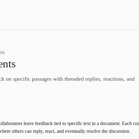
ON
nts
k on specific passages with threaded replies, reactions, and
llaborators leave feedback tied to specific text in a document. Each 
here others can reply, react, and eventually resolve the discussion.