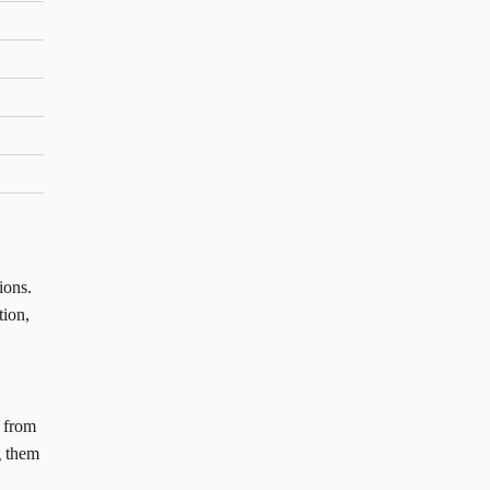
ions.
tion,
n from
g them