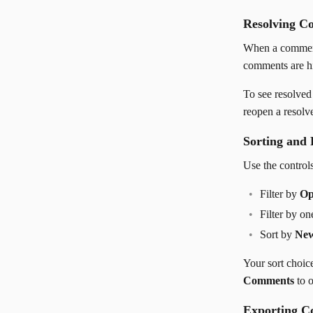
Resolving C
When a comment
comments are hi
To see resolve
reopen a resolv
Sorting and 
Use the controls
Filter by
Op
Filter by o
Sort by
New
Your sort choic
Comments
to o
Exporting 