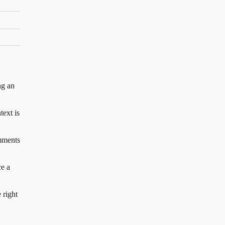
ng an
text is
mments
e a
 right