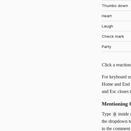
Thumbs down
Heart
Laugh
Check mark
Party
Click a reaction
For keyboard us
Home and End jum
and Esc closes t
Mentioning 
Type
inside 
@
the dropdown to
to the comment 