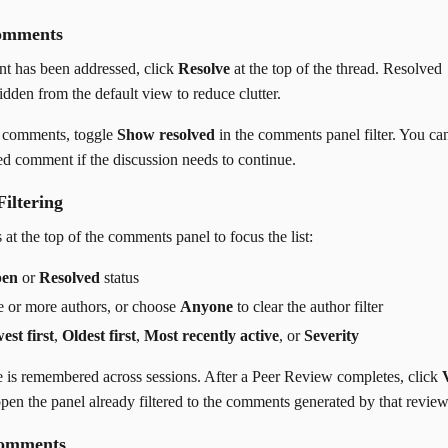
omments
 has been addressed, click
Resolve
at the top of the thread. Resolved
dden from the default view to reduce clutter.
d comments, toggle
Show resolved
in the comments panel filter. You ca
ed comment if the discussion needs to continue.
Filtering
 at the top of the comments panel to focus the list:
en
or
Resolved
status
ne or more authors, or choose
Anyone
to clear the author filter
est first
,
Oldest first
,
Most recently active
, or
Severity
e is remembered across sessions. After a Peer Review completes, click
pen the panel already filtered to the comments generated by that review
Comments