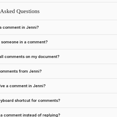
 Asked Questions
 a comment in Jenni?
n someone in a comment?
 all comments on my document?
 comments from Jenni?
lve a comment in Jenni?
keyboard shortcut for comments?
o a comment instead of replying?