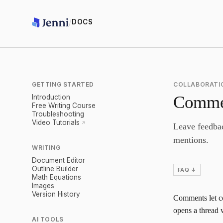
/
DOCS
GETTING STARTED
COLLABORATI
Comme
Introduction
Free Writing Course
Troubleshooting
Video Tutorials
Leave feedbac
mentions.
WRITING
Document Editor
Outline Builder
FAQ ↓
Math Equations
Images
Version History
Comments let co
opens a thread w
AI TOOLS