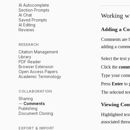
AI Autocomplete
Section Prompts
Working w
AI Chat
Saved Prompts
AI Editing
Adding a C
Reviews
Comments are hi
RESEARCH
adding a comme
Citation Management
Library
Select the text
PDF Reader
Browser Extension
Click the
comm
Open Access Papers
Type your com
Academic Terminology
Press
Enter
to 
COLLABORATION
The selected te
Sharing
Comments
Viewing Co
Publishing
Document Cloning
Highlighted tex
associated threa
EXPORT & IMPORT