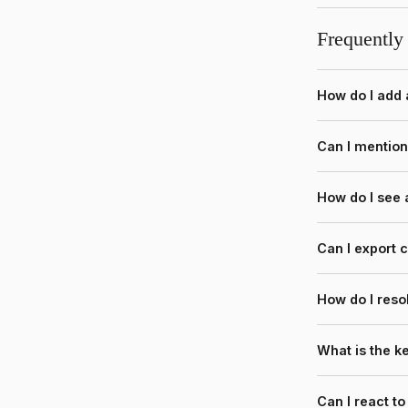
Frequently
How do I add
Can I mentio
How do I see
Can I export
How do I reso
What is the 
Can I react t