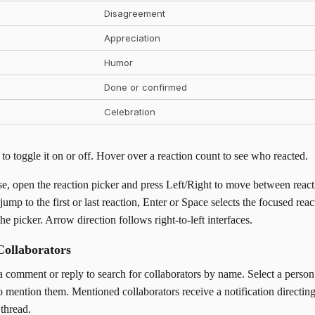
Disagreement
Appreciation
Humor
Done or confirmed
Celebration
 to toggle it on or off. Hover over a reaction count to see who reacted.
e, open the reaction picker and press Left/Right to move between react
p to the first or last reaction, Enter or Space selects the focused reac
he picker. Arrow direction follows right-to-left interfaces.
Collaborators
a comment or reply to search for collaborators by name. Select a perso
 mention them. Mentioned collaborators receive a notification directin
thread.