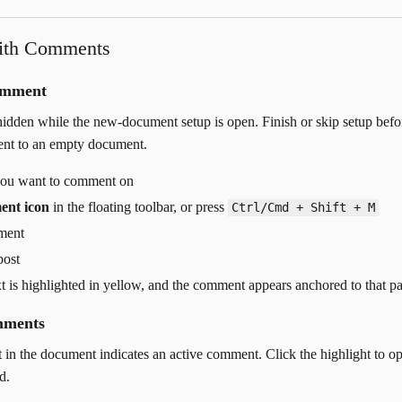
ith Comments
omment
dden while the new-document setup is open. Finish or skip setup befo
nt to an empty document.
 you want to comment on
ent icon
in the floating toolbar, or press
Ctrl/Cmd + Shift + M
ment
post
xt is highlighted in yellow, and the comment appears anchored to that p
mments
t in the document indicates an active comment. Click the highlight to o
d.