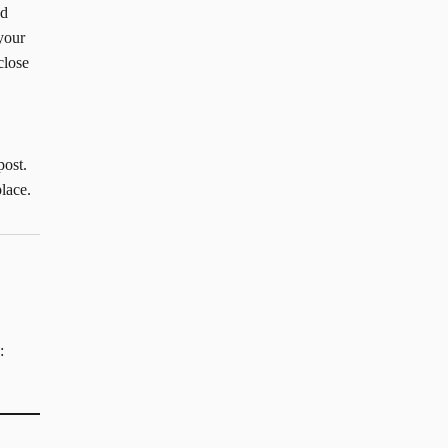
ad
your
close
post.
lace.
: