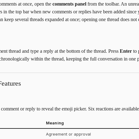
comments at once, open the
comments panel
from the toolbar. An unre
rs in the top bar when new comments or replies have been added since 
 can keep several threads expanded at once; opening one thread does not 
t thread and type a reply at the bottom of the thread. Press
Enter
to 
hronologically within the thread, keeping the full conversation in one p
eatures
comment or reply to reveal the emoji picker. Six reactions are available
Meaning
Agreement or approval