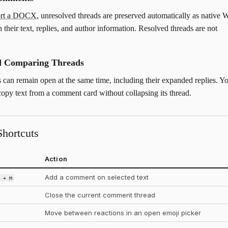
ort a DOCX
, unresolved threads are preserved automatically as native 
 their text, replies, and author information. Resolved threads are not
nd Comparing Threads
s can remain open at the same time, including their expanded replies. Y
 copy text from a comment card without collapsing its thread.
hortcuts
Action
Add a comment on selected text
t + M
Close the current comment thread
Move between reactions in an open emoji picker