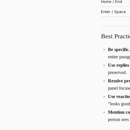
Home / End
Enter / Space
Best Practi
Be specific.
entire parag
Use replie
preserved.
Resolve pr
panel focus
Use reacti
“looks good
Mention co
person sees